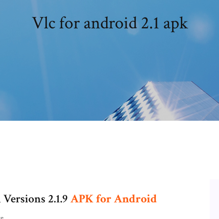
Vlc for android 2.1 apk
l Versions 2.1.9
APK
for
Android
s