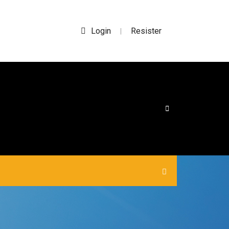
Login
Resister
|