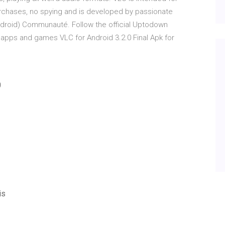
purchases, no spying and is developed by passionate
(android) Communauté. Follow the official Uptodown
 apps and games VLC for Android 3.2.0 Final Apk for
0
is