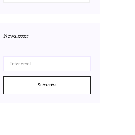
Newsletter
Subscribe