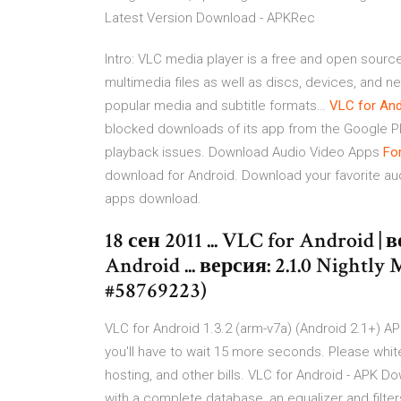
Latest Version Download - APKRec
Intro: VLC media player is a free and open sourc
multimedia files as well as discs, devices, and n
popular media and subtitle formats…
VLC
for
And
blocked downloads of its app from the Google P
playback issues.
Download Audio Video Apps
Fo
download for Android. Download your favorite aud
apps download.
18 сен 2011 ... VLC for Android
Android ... версия: 2.1.0 Nightl
#58769223)
VLC for Android 1.3.2 (arm-v7a) (Android 2.1+) APK
you'll have to wait 15 more seconds. Please whitel
hosting, and other bills. VLC for Android - APK D
with a complete database, an equalizer and filters