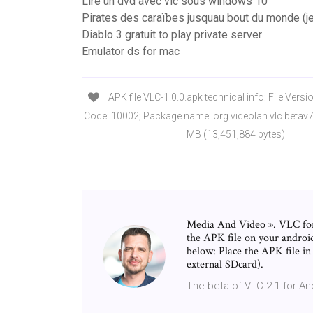
Lire un dvd avec vlc sous windows 10
Pirates des caraïbes jusquau bout du monde (j
Diablo 3 gratuit to play private server
Emulator ds for mac
APK file VLC-1.0.0.apk technical info: File Versio
Code: 10002; Package name: org.videolan.vlc.betav7
MB (13,451,884 bytes)
Media And Video ». VLC for 
the APK file on your android
below: Place the APK file i
external SDcard).
The beta of VLC 2.1 for An