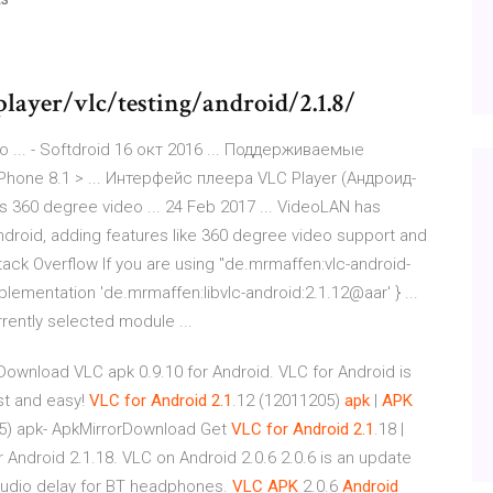
player/vlc/testing/android/2.1.8/
... - Softdroid 16 окт 2016 ... Поддерживаемые
Phone 8.1 > ... Интерфейс плеера VLC Player (Андроид-
s 360 degree video ... 24 Feb 2017 ... VideoLAN has
Android, adding features like 360 degree video support and
tack Overflow If you are using "de.mrmaffen:vlc-android-
plementation 'de.mrmaffen:libvlc-android:2.1.12@aar' } ...
urrently selected module ...
wnload VLC apk 0.9.10 for Android. VLC for Android is
st and easy!
VLC
for Android
2.1
.12 (12011205)
apk
|
APK
05) apk- ApkMirrorDownload Get
VLC
for Android
2.1
.18 |
Android 2.1.18. VLC on Android 2.0.6 2.0.6 is an update
audio delay for BT headphones.
VLC APK
2.0.6
Android