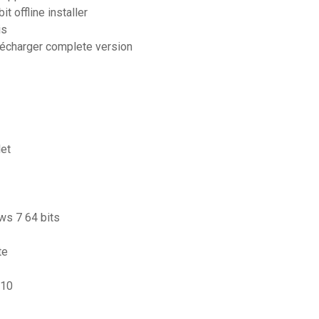
t offline installer
is
élécharger complete version
let
ws 7 64 bits
te
 10