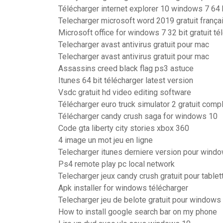
Télécharger internet explorer 10 windows 7 64 bi
Telecharger microsoft word 2019 gratuit frança
Microsoft office for windows 7 32 bit gratuit t
Telecharger avast antivirus gratuit pour mac
Telecharger avast antivirus gratuit pour mac
Assassins creed black flag ps3 astuce
Itunes 64 bit télécharger latest version
Vsdc gratuit hd video editing software
Télécharger euro truck simulator 2 gratuit comp
Télécharger candy crush saga for windows 10
Code gta liberty city stories xbox 360
4 image un mot jeu en ligne
Telecharger itunes derniere version pour windo
Ps4 remote play pc local network
Telecharger jeux candy crush gratuit pour tablet
Apk installer for windows télécharger
Telecharger jeu de belote gratuit pour windows
How to install google search bar on my phone