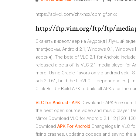
https://apk-dl.com/zh/xnxx/com.gf.xnxx
http://ftp.vim.org/ftp/ftp/media
Скачать видеоплеер на Андроид | Лучший видео 
платформы, Android 2.1, Windows 8.1, Windows 
версия). The beta of VLC 2.1 for Android include
released a beta of its VLC 2.1 media player for 
more. Using Gradle flavors on vlc-android-sdk - S
sdk:2.0.6" , buid the LibVLC ... dependencies { im
Click Build > Build APK to build all APKs for the c
VLC
for Android
-
APK
Download - APKPure.com Do
the best open source video and music player, fa
Mirror Download VLC for Android 2.1.12 (120112
Download
APK
For Android
Changelogs In VLC for 
fixing crashes, updating codecs and saving the 