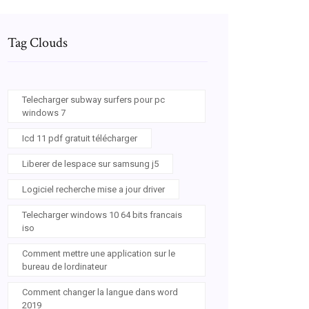
Tag Clouds
Telecharger subway surfers pour pc
windows 7
Icd 11 pdf gratuit télécharger
Liberer de lespace sur samsung j5
Logiciel recherche mise a jour driver
Telecharger windows 10 64 bits francais
iso
Comment mettre une application sur le
bureau de lordinateur
Comment changer la langue dans word
2019