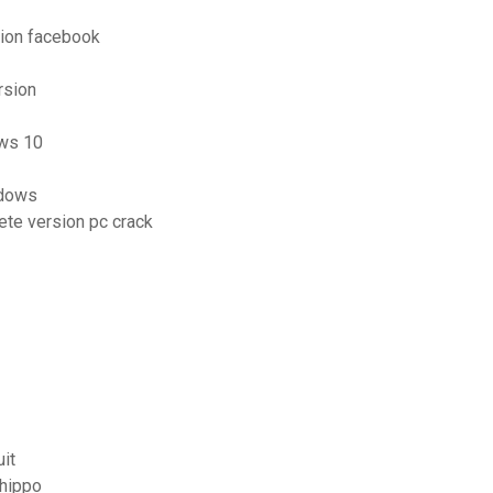
tion facebook
rsion
ows 10
ndows
lete version pc crack
it
ehippo