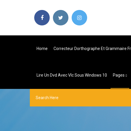
Home
Correcteur Dorthographe Et Grammaire Fr
Lire Un Dvd Avec Vlc Sous Windows 10
Pages