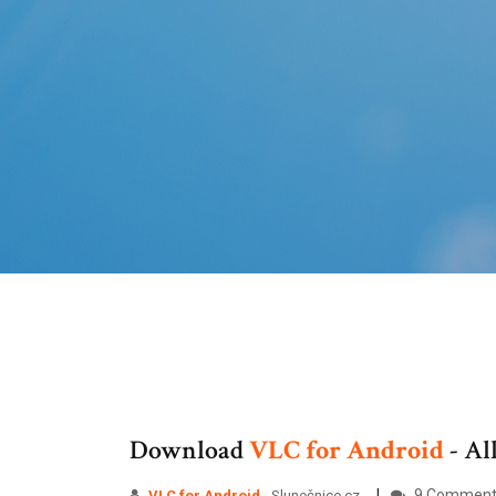
Download
VLC
for
Android
- Al
9 Comment
VLC
for
Android
- Slunečnice.cz