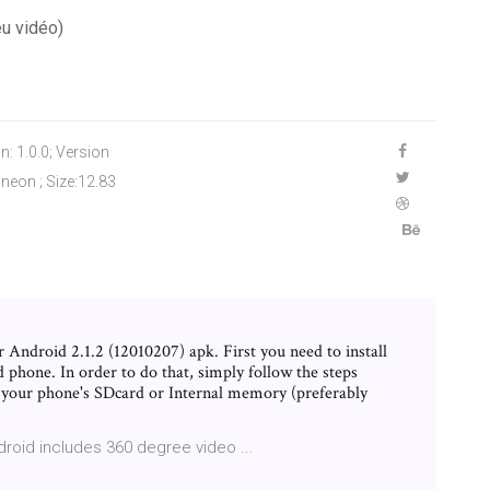
eu vidéo)
n: 1.0.0; Version
neon ; Size:12.83
Android 2.1.2 (12010207) apk. First you need to install
 phone. In order to do that, simply follow the steps
n your phone's SDcard or Internal memory (preferably
droid includes 360 degree video ...