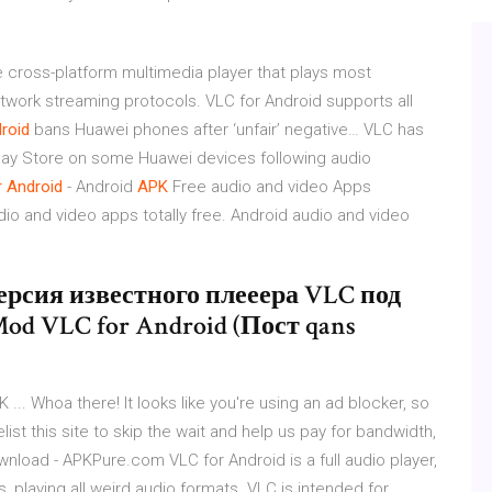
e cross-platform multimedia player that plays most
etwork streaming protocols. VLC for Android supports all
roid
bans Huawei phones after ‘unfair’ negative…
VLC has
lay Store on some Huawei devices following audio
r
Android
- Android
APK
Free audio and video Apps
io and video apps totally free. Android audio and video
 | версия известного плееера VLC под
y Mod VLC for Android (Пост qans
 ... Whoa there! It looks like you're using an ad blocker, so
ist this site to skip the wait and help us pay for bandwidth,
ownload - APKPure.com VLC for Android is a full audio player,
, playing all weird audio formats. VLC is intended for