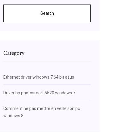
Search
Category
Ethernet driver windows 7 64 bit asus
Driver hp photosmart 5520 windows 7
Comment ne pas mettre en veille son pc
windows 8