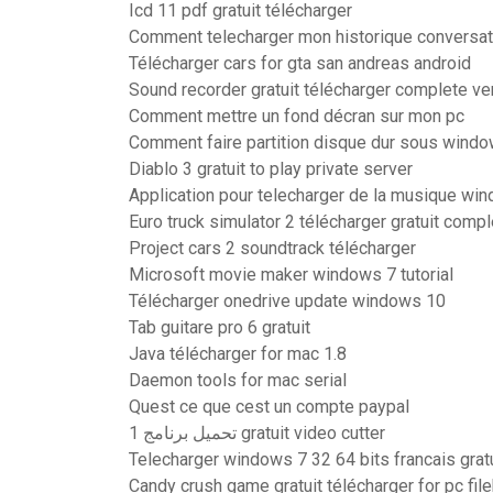
Icd 11 pdf gratuit télécharger
Comment telecharger mon historique conversa
Télécharger cars for gta san andreas android
Sound recorder gratuit télécharger complete ve
Comment mettre un fond décran sur mon pc
Comment faire partition disque dur sous wind
Diablo 3 gratuit to play private server
Application pour telecharger de la musique wi
Euro truck simulator 2 télécharger gratuit comp
Project cars 2 soundtrack télécharger
Microsoft movie maker windows 7 tutorial
Télécharger onedrive update windows 10
Tab guitare pro 6 gratuit
Java télécharger for mac 1.8
Daemon tools for mac serial
Quest ce que cest un compte paypal
تحميل برنامج 1 gratuit video cutter
Telecharger windows 7 32 64 bits francais gratu
Candy crush game gratuit télécharger for pc fil