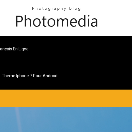
ançais En Ligne
Theme Iphone 7 Pour Android