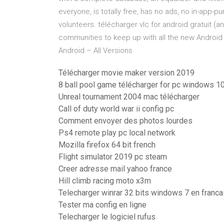
everyone, is totally free, has no ads, no in-app-
volunteers. télécharger vlc for android gratuit 
communities to keep up with all the new Android
Android – All Versions
Télécharger movie maker version 2019
8 ball pool game télécharger for pc windows 1
Unreal tournament 2004 mac télécharger
Call of duty world war ii config pc
Comment envoyer des photos lourdes
Ps4 remote play pc local network
Mozilla firefox 64 bit french
Flight simulator 2019 pc steam
Creer adresse mail yahoo france
Hill climb racing moto x3m
Telecharger winrar 32 bits windows 7 en franca
Tester ma config en ligne
Telecharger le logiciel rufus