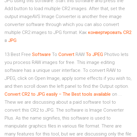
JPG using this software: Start this software and press the
Add button to load multiple CR2 images. After that, set the
output imageAVS Image Converter is another free image
converter software through which you can also convert
multiple CR2 images to JPG format. Как
конвертировать
CR
2
в
JPG
13 Best Free
Software
To
Convert
RAW
To JPEG
Photivo lets
you process RAW images for free. This image editing
software has a unique user interface. To convert RAW to
JPEG, click on Open Image, apply some effects if you wish to,
and then scroll down the left panel to find the Output option.
Convert
CR2
to JPG
easily – The Best tools available
on ...
Thew we are discussing about a paid software tool to
convert this CR2 to JPG. The software is Image Converter
Plus. As the name signifies, this software is used to
manipulate graphics files in various file format. There are
many features for this tool, but we are discussing only the file