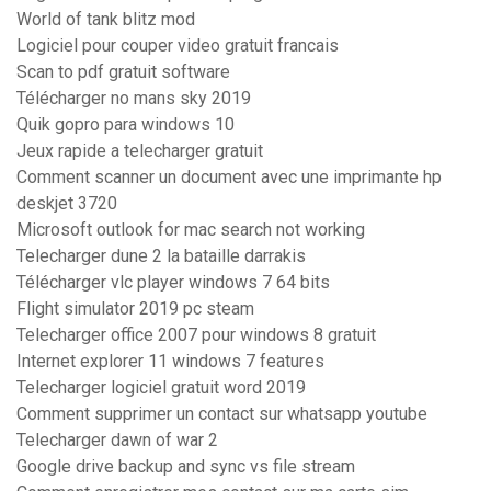
World of tank blitz mod
Logiciel pour couper video gratuit francais
Scan to pdf gratuit software
Télécharger no mans sky 2019
Quik gopro para windows 10
Jeux rapide a telecharger gratuit
Comment scanner un document avec une imprimante hp
deskjet 3720
Microsoft outlook for mac search not working
Telecharger dune 2 la bataille darrakis
Télécharger vlc player windows 7 64 bits
Flight simulator 2019 pc steam
Telecharger office 2007 pour windows 8 gratuit
Internet explorer 11 windows 7 features
Telecharger logiciel gratuit word 2019
Comment supprimer un contact sur whatsapp youtube
Telecharger dawn of war 2
Google drive backup and sync vs file stream