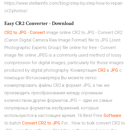
https://www.stellarinfo.com/blog/step-by-step-how-to-repair-
cr2-photos/
Easy CR2 Converter - Download
CR
2
to
JPG
-
Convert
image online CR2 to JPG - Convert CR2
(Canon Digital Camera Raw Image Format) file to JPG (Joint
Photographic Experts Group) file online for free - Convert
image file online.JPEG is a commonly used method of lossy
compression for digital images, particularly for those images
produced by digital photography. Конвертация
CR
2
в
JPG
с
помощью Фотоконвертера Вы можете легко
конвертировать файлы CR2 в формат JPG, а так же
производить преобразования между огромным
количеством других форматов.JPG — один из самых
популярных форматов изображений, которые
используются в настоящее время. 16 Best Free
Software
to batch
Convert
CR
2
to
JPG
For… How to bulk convert CR2 to