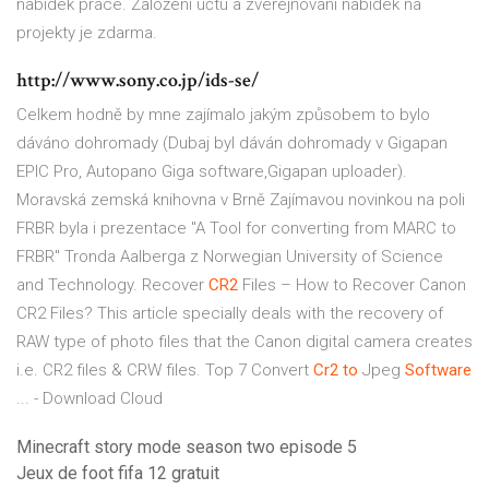
nabídek práce. Založení účtu a zveřejňování nabídek na
projekty je zdarma.
http://www.sony.co.jp/ids-se/
Celkem hodně by mne zajímalo jakým způsobem to bylo
dáváno dohromady (Dubaj byl dáván dohromady v Gigapan
EPIC Pro, Autopano Giga software,Gigapan uploader).
Moravská zemská knihovna v Brně
Zajímavou novinkou na poli
FRBR byla i prezentace "A Tool for converting from MARC to
FRBR" Tronda Aalberga z Norwegian University of Science
and Technology.
Recover
CR2
Files – How to Recover Canon
CR2 Files?
This article specially deals with the recovery of
RAW type of photo files that the Canon digital camera creates
i.e. CR2 files & CRW files. Top 7 Convert
Cr2
to
Jpeg
Software
... - Download Cloud
Minecraft story mode season two episode 5
Jeux de foot fifa 12 gratuit