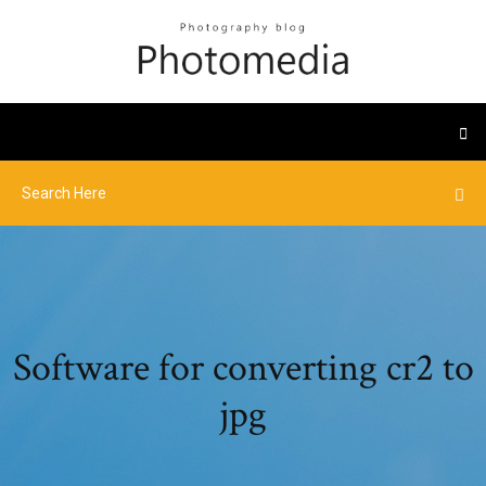
Software for converting cr2 to
jpg