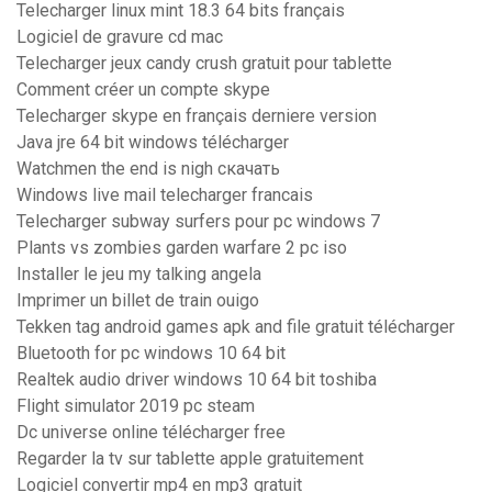
Telecharger linux mint 18.3 64 bits français
Logiciel de gravure cd mac
Telecharger jeux candy crush gratuit pour tablette
Comment créer un compte skype
Telecharger skype en français derniere version
Java jre 64 bit windows télécharger
Watchmen the end is nigh скачать
Windows live mail telecharger francais
Telecharger subway surfers pour pc windows 7
Plants vs zombies garden warfare 2 pc iso
Installer le jeu my talking angela
Imprimer un billet de train ouigo
Tekken tag android games apk and file gratuit télécharger
Bluetooth for pc windows 10 64 bit
Realtek audio driver windows 10 64 bit toshiba
Flight simulator 2019 pc steam
Dc universe online télécharger free
Regarder la tv sur tablette apple gratuitement
Logiciel convertir mp4 en mp3 gratuit