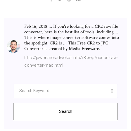
Feb 16, 2018 ... If you're looking for a CR2 raw file
converter, here is the best list of tools, including ...
This is where image converter software comes into
the spotlight. CR2 is ... This Free CR2 to JPG
Converter is created by Media Freeware.
http://jaworzno-adwokat.info/r8rxep/canon-raw-
converter-mac.html
Search