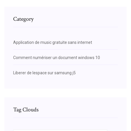
Category
Application de music gratuite sans internet
Comment numériser un document windows 10
Liberer de lespace sur samsung j5
Tag Clouds