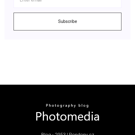
Subscribe
Blog - 2953 | Rondony.cz