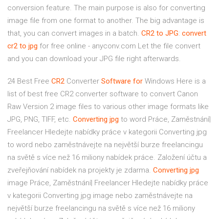
conversion feature. The main purpose is also for converting
image file from one format to another. The big advantage is
that, you can convert images in a batch.
CR2
to JPG
:
convert
cr2
to jpg
for free online - anyconv.com Let the file convert
and you can download your JPG file right afterwards.
24 Best Free
CR2
Converter
Software
for
Windows
Here is a
list of best free CR2 converter software to convert Canon
Raw Version 2 image files to various other image formats like
JPG, PNG, TIFF, etc.
Converting
jpg
to word Práce, Zaměstnání|
Freelancer
Hledejte nabídky práce v kategorii Converting jpg
to word nebo zaměstnávejte na největší burze freelancingu
na světě s více než 16 miliony nabídek práce. Založení účtu a
zveřejňování nabídek na projekty je zdarma.
Converting
jpg
image Práce, Zaměstnání| Freelancer
Hledejte nabídky práce
v kategorii Converting jpg image nebo zaměstnávejte na
největší burze freelancingu na světě s více než 16 miliony