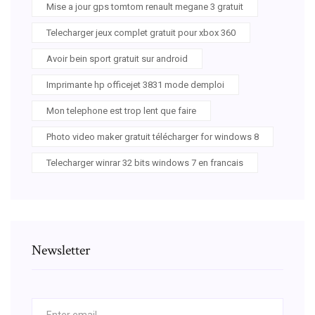
Mise a jour gps tomtom renault megane 3 gratuit
Telecharger jeux complet gratuit pour xbox 360
Avoir bein sport gratuit sur android
Imprimante hp officejet 3831 mode demploi
Mon telephone est trop lent que faire
Photo video maker gratuit télécharger for windows 8
Telecharger winrar 32 bits windows 7 en francais
Newsletter