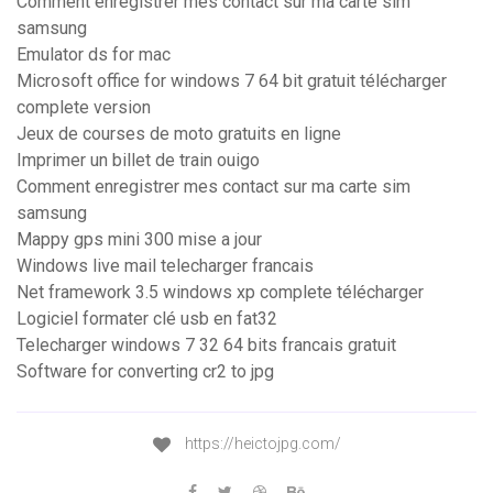
Comment enregistrer mes contact sur ma carte sim
samsung
Emulator ds for mac
Microsoft office for windows 7 64 bit gratuit télécharger
complete version
Jeux de courses de moto gratuits en ligne
Imprimer un billet de train ouigo
Comment enregistrer mes contact sur ma carte sim
samsung
Mappy gps mini 300 mise a jour
Windows live mail telecharger francais
Net framework 3.5 windows xp complete télécharger
Logiciel formater clé usb en fat32
Telecharger windows 7 32 64 bits francais gratuit
Software for converting cr2 to jpg
https://heictojpg.com/