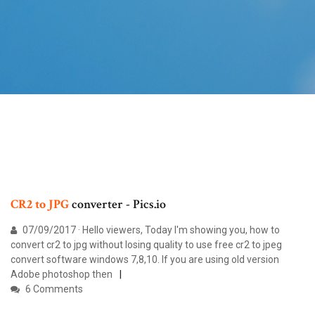
CR2
to
JPG
converter - Pics.io
07/09/2017 · Hello viewers, Today I'm showing you, how to
convert cr2 to jpg without losing quality to use free cr2 to jpeg
convert software windows 7,8,10. If you are using old version
Adobe photoshop then
6 Comments